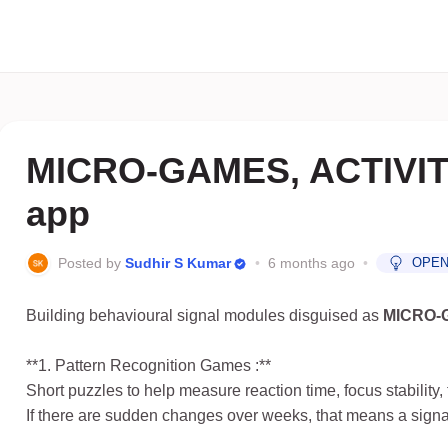
MICRO-GAMES, ACTIVITI
app
Posted by
Sudhir S Kumar
•
6 months ago
•
OPE
Building behavioural signal modules disguised as
MICRO-
**1. Pattern Recognition Games :**
Short puzzles to help measure reaction time, focus stability, 
If there are sudden changes over weeks, that means a signal 