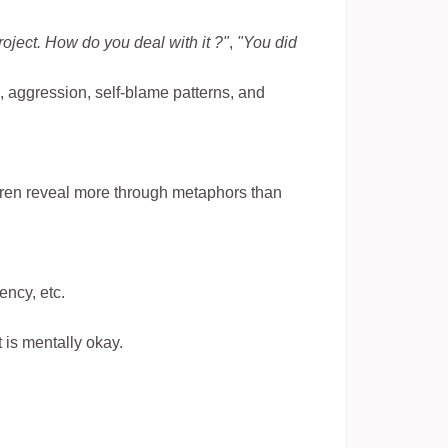
oject. How do you deal with it ?"
,
"You did
s, aggression, self-blame patterns, and
dren reveal more through metaphors than
ency, etc.
 is mentally okay.