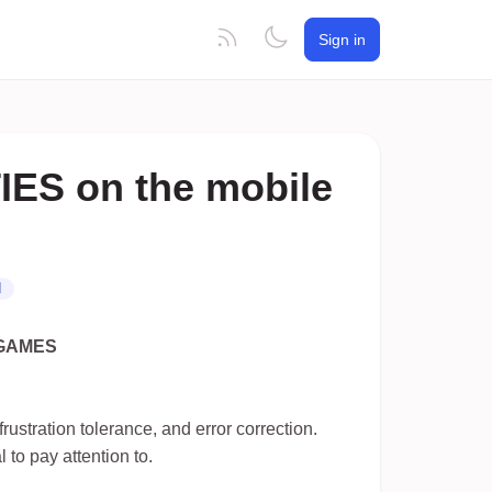
Sign in
ES on the mobile
N
GAMES
frustration tolerance, and error correction.
to pay attention to.