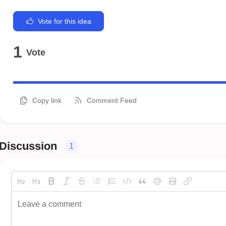
Vote for this idea
1
Vote
Copy link
Comment Feed
Discussion
1