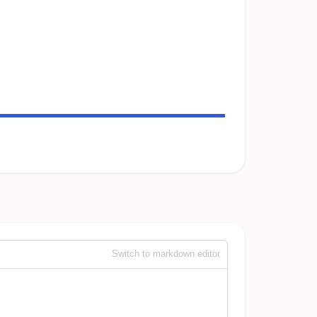
Switch to markdown editor