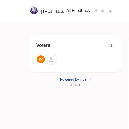
jiver jinx
All Feedback
Roadmap
Voters
1
Powered by Fider ⚡
v0.36.0