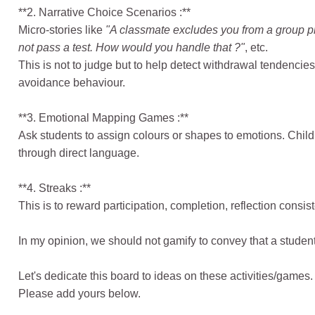
**2. Narrative Choice Scenarios :**
Micro-stories like
"A classmate excludes you from a group pr
not pass a test. How would you handle that ?"
, etc.
This is not to judge but to help detect withdrawal tendencie
avoidance behaviour.
**3. Emotional Mapping Games :**
Ask students to assign colours or shapes to emotions. Chil
through direct language.
**4. Streaks :**
This is to reward participation, completion, reflection consist
In my opinion, we should not gamify to convey that a student
Let's dedicate this board to ideas on these activities/games.
Please add yours below.