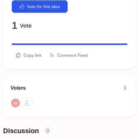
Vote for this idea
1
Vote
Copy link
Comment Feed
Voters
1
Discussion
0