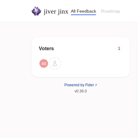
jiver jinx
All Feedback
Roadmap
Voters
1
Powered by Fider ⚡
v0.36.0