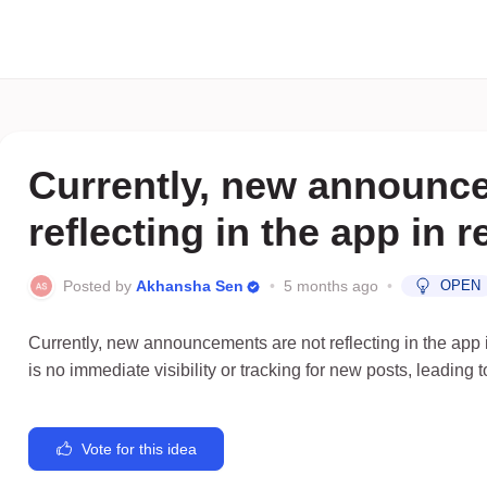
Currently, new announc
reflecting in the app in 
Posted by
Akhansha Sen
•
5 months ago
•
OPEN
Currently, new announcements are not reflecting in the app i
is no immediate visibility or tracking for new posts, leading
Vote for this idea