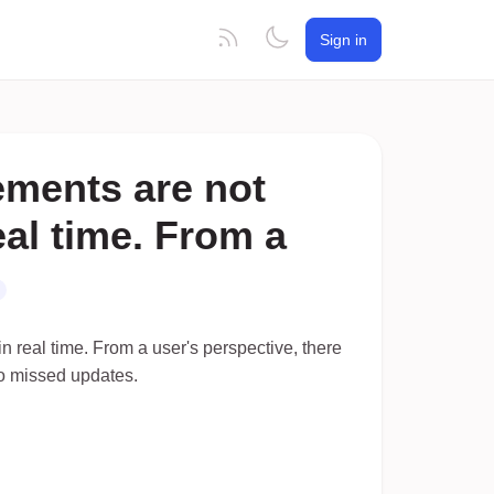
Sign in
ements are not
real time. From a
n real time. From a user's perspective, there
 to missed updates.