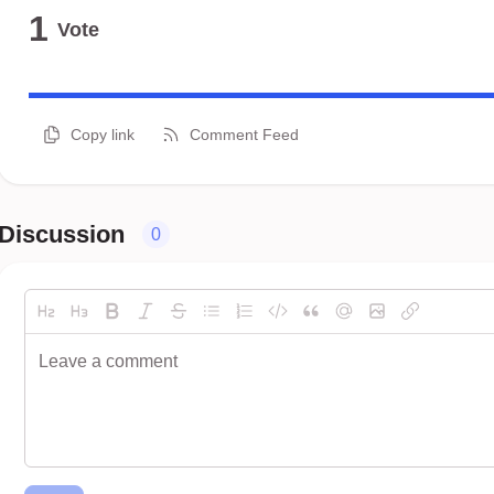
1
Vote
Copy link
Comment Feed
Discussion
0