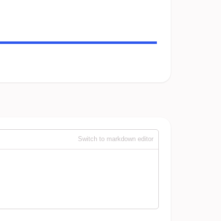
Switch to markdown editor